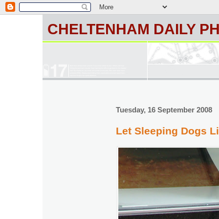
CHELTENHAM DAILY P
Tuesday, 16 September 2008
Let Sleeping Dogs L