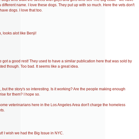
 different name. I love these dogs. They put up with so much. Here the vets don't
have dogs. I love that too.
, looks alot like Benji!
e got a good rest! They used to have a similar publication here that was sold by
asted though. Too bad. It seems like a great idea.
 but the story's so interesting. Is it working? Are the people making enough
rise for them? I hope so.
r some veterinarians here in the Los Angeles Area don't charge the homeless
ts.
t! I wish we had the Big Issue in NYC.