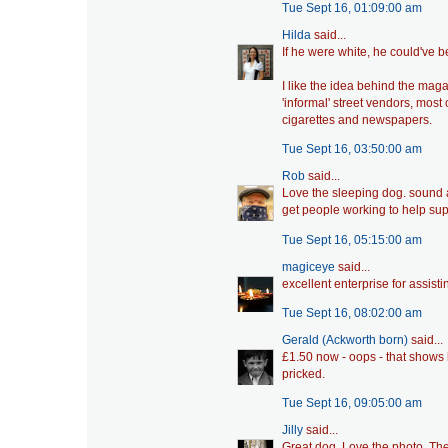
Tue Sept 16, 01:09:00 am
Hilda
said...
If he were white, he could've b
I like the idea behind the mag
'informal' street vendors, most
cigarettes and newspapers.
Tue Sept 16, 03:50:00 am
Rob
said...
Love the sleeping dog. sound ad
get people working to help su
Tue Sept 16, 05:15:00 am
magiceye
said...
excellent enterprise for assist
Tue Sept 16, 08:02:00 am
Gerald (Ackworth born)
said...
£1.50 now - oops - that shows h
pricked.
Tue Sept 16, 09:05:00 am
Jilly
said...
Great dog. Love the photo. The