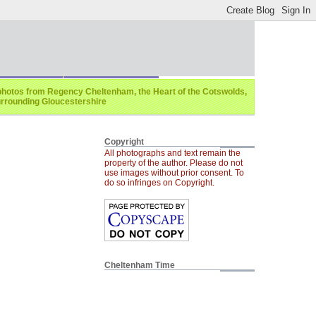
photos from Regency Cheltenham, the Heart of the Cotswolds,
rrounding Gloucestershire
Copyright
All photographs and text remain the
property of the author. Please do not
use images without prior consent. To
do so infringes on Copyright.
Cheltenham Time