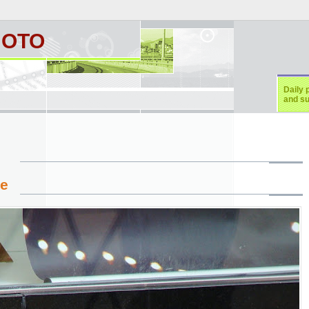
HOTO
Daily 
and su
ie