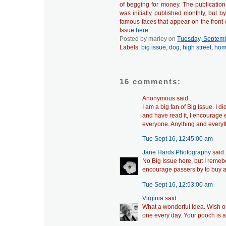
of begging for money. The publicatio
was initially published monthly, but 
famous faces that appear on the front 
Issue
here.
Posted by
marley
on
Tuesday, Septemb
Labels:
big issue
,
dog
,
high street
,
hom
16 comments:
Anonymous said...
I am a big fan of Big Issue. I 
and have read it, I encourage e
everyone. Anything and everyth
Tue Sept 16, 12:45:00 am
Jane Hards Photography
said..
No Big Issue here, but I remeber
encourage passers by to buy a 
Tue Sept 16, 12:53:00 am
Virginia
said...
What a wonderful idea. Wish ou
one every day. Your pooch is 