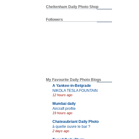
Cheltenham Daily Photo Shop
Followers
My Favourite Daily Photo Blogs
A Yankee-in-Belgrade
NIKOLA TESLA FOUNTAIN
12 hours ago
Mumbai daily
Aircraft profile
19 hours ago
Chateaubriant Daily Photo
à quelle ouvre le bar ?
2 days ago