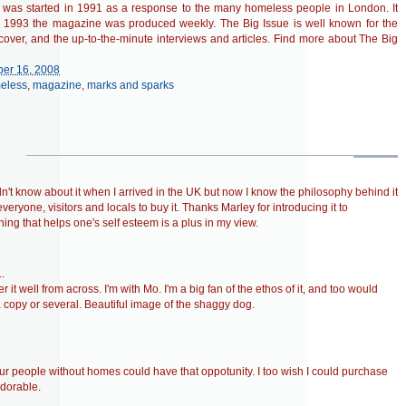
n was started in 1991 as a response to the many homeless people in London. It
by 1993 the magazine was produced weekly. The Big Issue is well known for the
cover, and the up-to-the-minute interviews and articles. Find more about The Big
er 16, 2008
eless
,
magazine
,
marks and sparks
didn't know about it when I arrived in the UK but now I know the philosophy behind it
veryone, visitors and locals to buy it. Thanks Marley for introducing it to
ing that helps one's self esteem is a plus in my view.
.
 it well from across. I'm with Mo. I'm a big fan of the ethos of it, and too would
copy or several. Beautiful image of the shaggy dog.
r people without homes could have that oppotunity. I too wish I could purchase
adorable.