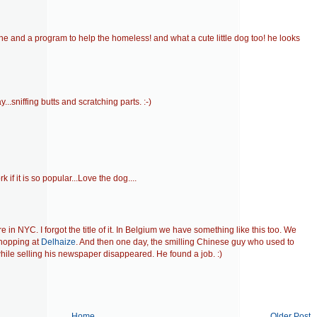
ne and a program to help the homeless! and what a cute little dog too! he looks
..sniffing butts and scratching parts. :-)
k if it is so popular...Love the dog....
in NYC. I forgot the title of it. In Belgium we have something like this too. We
hopping at
Delhaize
. And then one day, the smilling Chinese guy who used to
hile selling his newspaper disappeared. He found a job. :)
Home
Older Post