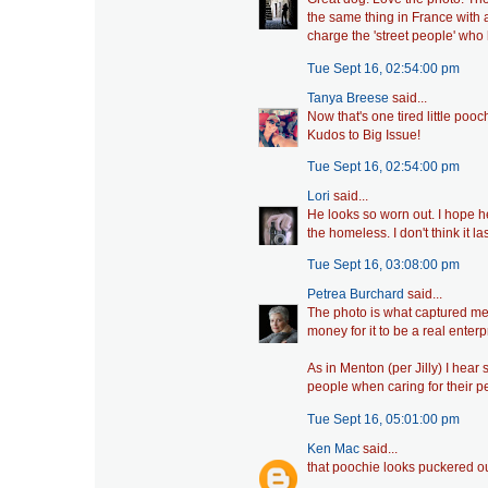
the same thing in France with a
charge the 'street people' who 
Tue Sept 16, 02:54:00 pm
Tanya Breese
said...
Now that's one tired little pooch
Kudos to Big Issue!
Tue Sept 16, 02:54:00 pm
Lori
said...
He looks so worn out. I hope h
the homeless. I don't think it l
Tue Sept 16, 03:08:00 pm
Petrea Burchard
said...
The photo is what captured me,
money for it to be a real enterp
As in Menton (per Jilly) I hea
people when caring for their pe
Tue Sept 16, 05:01:00 pm
Ken Mac
said...
that poochie looks puckered ou