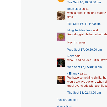
Tue Sept 16, 10:56:00 pm
brian stout
said...
what a great idea for a magazi
tired....
Tue Sept 16, 11:44:00 pm
Ming the Merciless
said...
Poor doggie! He had a hard day.
Hey, it rhymes.
Wed Sept 17, 06:20:00 am
Neva
said...
wow..I had no idea....it must wor
Wed Sept 17, 05:48:00 pm
• Eliane •
said...
We have something similar here 
would always buy one when s
greet everybody with a smile w
Thu Sept 18, 02:43:00 am
Post a Comment
Newer Post