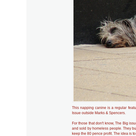
This napping canine is a regular featu
Issue outside Marks & Spencers.
For those that don't know, The Big iss
and sold by homeless people. They buy
keep the 80 pence profit. The idea is