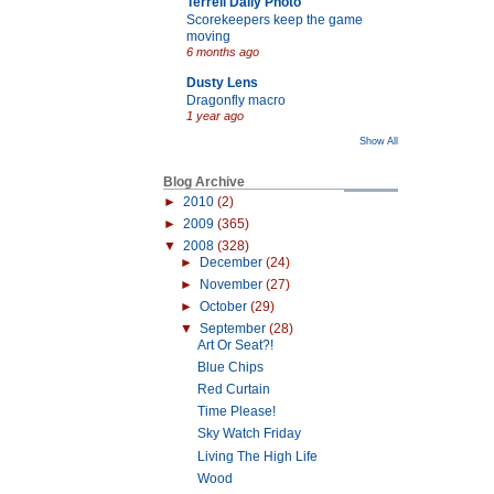
Terrell Daily Photo
Scorekeepers keep the game
moving
6 months ago
Dusty Lens
Dragonfly macro
1 year ago
Show All
Blog Archive
►
2010
(2)
►
2009
(365)
▼
2008
(328)
►
December
(24)
►
November
(27)
►
October
(29)
▼
September
(28)
Art Or Seat?!
Blue Chips
Red Curtain
Time Please!
Sky Watch Friday
Living The High Life
Wood