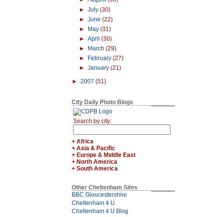
►
July
(30)
►
June
(22)
►
May
(31)
►
April
(30)
►
March
(29)
►
February
(27)
►
January
(21)
►
2007
(51)
City Daily Photo Blogs
Search by city:
+ Africa
+ Asia & Pacific
+ Europe & Middle East
+ North America
+ South America
Other Cheltenham Sites
BBC Gloucestershire
Cheltenham 4 U
Cheltenham 4 U Blog