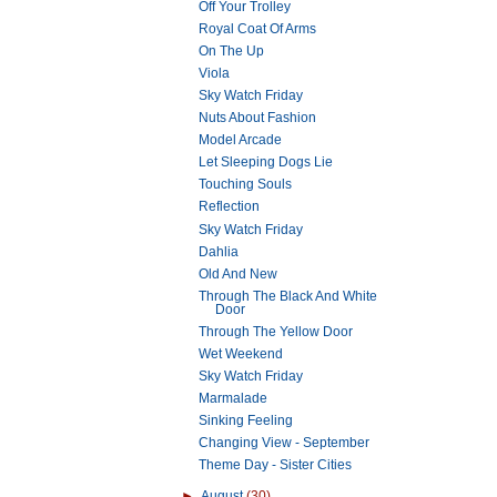
Off Your Trolley
Royal Coat Of Arms
On The Up
Viola
Sky Watch Friday
Nuts About Fashion
Model Arcade
Let Sleeping Dogs Lie
Touching Souls
Reflection
Sky Watch Friday
Dahlia
Old And New
Through The Black And White
Door
Through The Yellow Door
Wet Weekend
Sky Watch Friday
Marmalade
Sinking Feeling
Changing View - September
Theme Day - Sister Cities
►
August
(30)