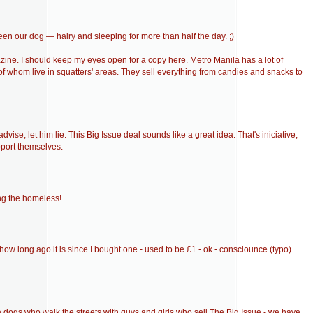
een our dog — hairy and sleeping for more than half the day. ;)
azine. I should keep my eyes open for a copy here. Metro Manila has a lot of
 of whom live in squatters' areas. They sell everything from candies and snacks to
vise, let him lie. This Big Issue deal sounds like a great idea. That's iniciative,
pport themselves.
ing the homeless!
ow long ago it is since I bought one - used to be £1 - ok - consciounce (typo)
 dogs who walk the streets with guys and girls who sell The Big Issue - we have