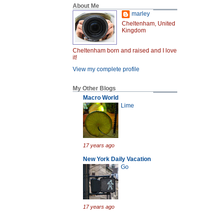
About Me
marley
Cheltenham, United
Kingdom
Cheltenham born and raised and I love
it!
View my complete profile
My Other Blogs
Macro World
Lime
17 years ago
New York Daily Vacation
Go
17 years ago