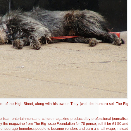
re of the High Street, along with his owner. They (well, the human) sell The Big
ue is an entertainment and culture magazine produced by professional journalists
 the magazine from The Big Issue Foundation for 70 pence, sell it for £1.50 and
 to encourage homeless people to become vendors and earn a small wage, instead